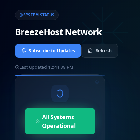
SYSTEM STATUS
BreezeHost Network
Subscribe to Updates
Refresh
Last updated
12:44:38 PM
All Systems
Operational