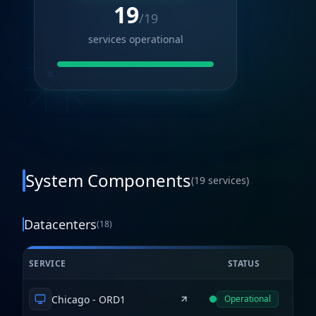
19
/
19
services operational
System Components
(
19
services)
Datacenters
(
18
)
SERVICE
STATUS
Chicago - ORD1
Operational